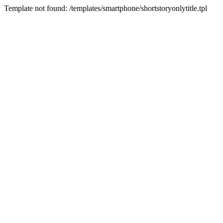
Template not found: /templates/smartphone/shortstoryonlytitle.tpl