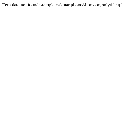
Template not found: /templates/smartphone/shortstoryonlytitle.tpl